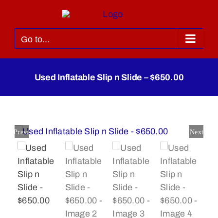
Skip
to
content
Go to...
Used Inflatable Slip n Slide – $650.00
Previous
Next