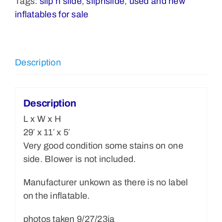
Tags:
slip n slide
,
slipnslide
,
used and new
$650.00
inflatables for sale
quantity
Description
Description
L x W x H
29′ x 11′ x 5′
Very good condition some stains on one
side. Blower is not included.
Manufacturer unkown as there is no label
on the inflatable.
photos taken 9/27/23ja