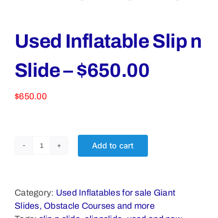
Used Inflatable Slip n
Slide – $650.00
$
650.00
Add to cart
Used
Inflatable
Slip
n
Category:
Used Inflatables for sale Giant
Slide
Slides, Obstacle Courses and more
-