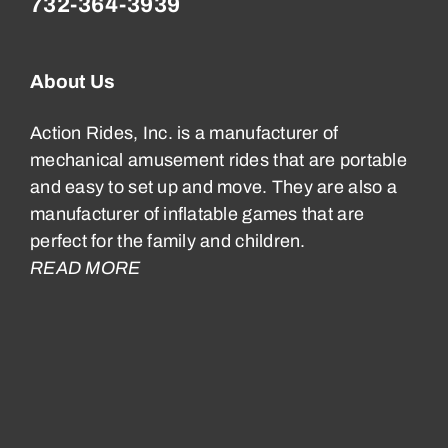
732-364-3939
About Us
Action Rides, Inc. is a manufacturer of
mechanical amusement rides that are portable
and easy to set up and move. They are also a
manufacturer of inflatable games that are
perfect for the family and children.
READ MORE