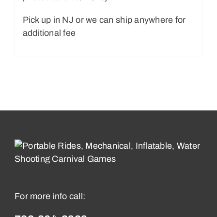
Pick up in NJ or we can ship anywhere for
additional fee
For more info call: