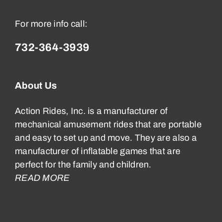
For more info call:
732-364-3939
About Us
Action Rides, Inc. is a manufacturer of
mechanical amusement rides that are portable
and easy to set up and move. They are also a
manufacturer of inflatable games that are
perfect for the family and children.
READ MORE