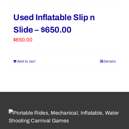
Used Inflatable Slip n
Slide – $650.00
$
650.00
Add to cart
Details