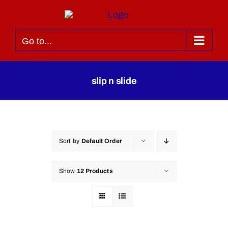
Skip
to
content
Go to...
slip n slide
Sort by
Default Order
Show
12 Products