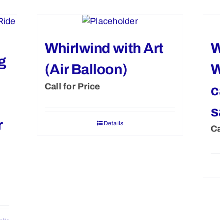
Whirlwind with Art
W
g
(Air Balloon)
W
Call for Price
c
s
r
Details
Ca