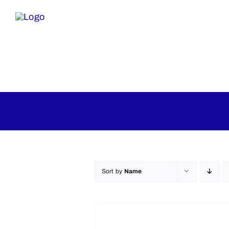
Skip
to
content
Home
Inflatables
Mecha
Sort by
Name