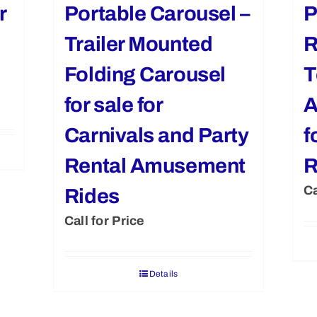
r
Portable Carousel –
P
Trailer Mounted
R
Folding Carousel
T
for sale for
A
Carnivals and Party
f
Rental Amusement
R
Ca
Rides
Call for Price
Details