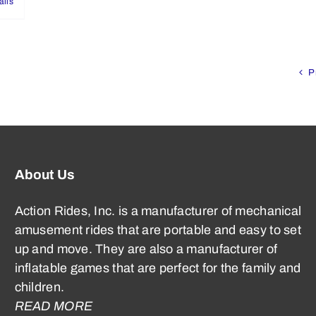
ails
P
About Us
Action Rides, Inc. is a manufacturer of mechanical
amusement rides that are portable and easy to set
up and move. They are also a manufacturer of
inflatable games that are perfect for the family and
children.
READ MORE