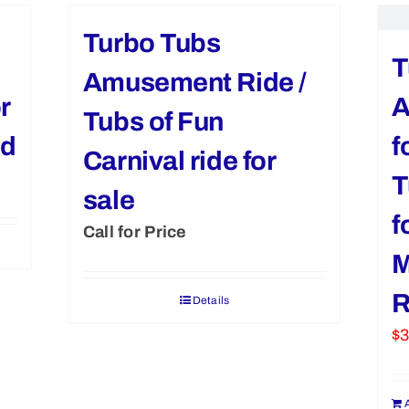
Turbo Tubs
T
Amusement Ride /
r
A
Tubs of Fun
ed
f
Carnival ride for
T
sale
f
Call for Price
M
R
Details
$
3