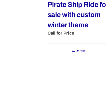
Pirate Ship Ride fo
sale with custom
winter theme
Call for Price
Details