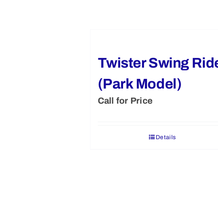
Twister Swing Rid
(Park Model)
Call for Price
Details