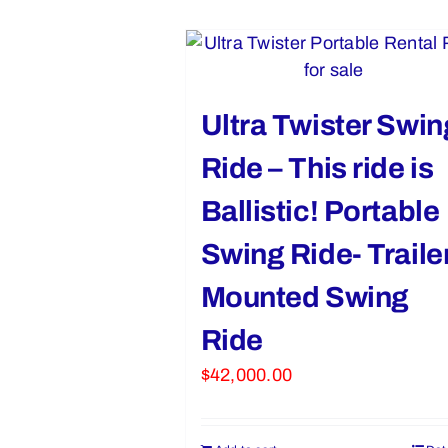
Ultra Twister Swin
Ride – This ride is
Ballistic! Portable
Swing Ride- Traile
Mounted Swing
Ride
$
42,000.00