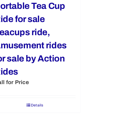
ortable Tea Cup
ide for sale
eacups ride,
musement rides
or sale by Action
ides
ll for Price
Details