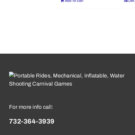
Add to cart
Det
For more info call:
732-364-3939