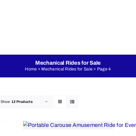
nicals
Online Shop
About Us
LED Dance Floo
Mechanical Rides for Sale
Home
»
Mechanical Rides for Sale
»
Page 4
Show
12 Products