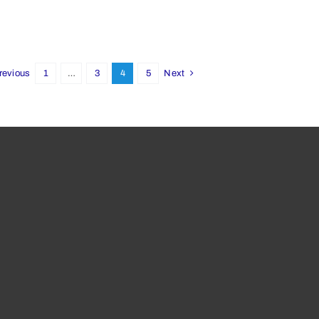
revious
1
…
3
4
5
Next