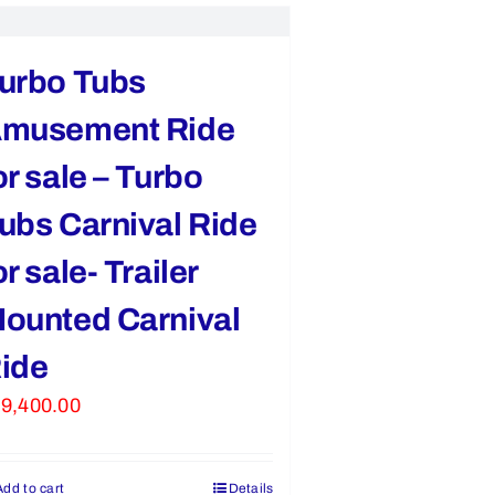
urbo Tubs
musement Ride
or sale – Turbo
ubs Carnival Ride
or sale- Trailer
ounted Carnival
ide
9,400.00
Add to cart
Details