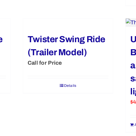
e
Twister Swing Ride
U
(Trailer Model)
B
Call for Price
a
s
Details
l
$
4