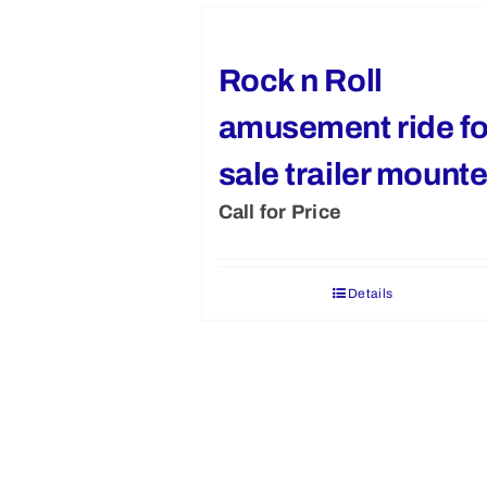
Rock n Roll
amusement ride fo
sale trailer mount
Call for Price
Details