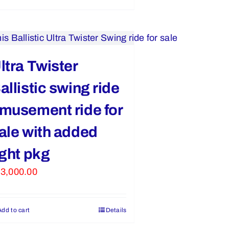
ltra Twister
allistic swing ride
musement ride for
ale with added
ight pkg
3,000.00
Add to cart
Details