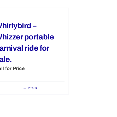
hirlybird –
hizzer portable
arnival ride for
ale.
ll for Price
Details