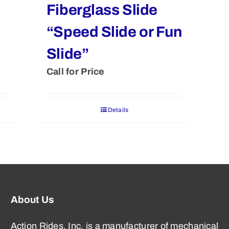
Fiberglass Slide
“Speed Slide or Fun
Slide”
Call for Price
Details
About Us
Action Rides, Inc. is a manufacturer of mechanical