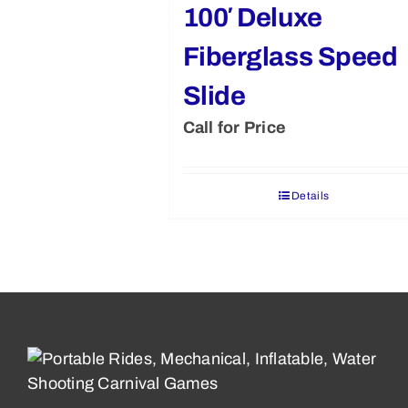
100′ Deluxe
Fiberglass Speed
Slide
Call for Price
Details