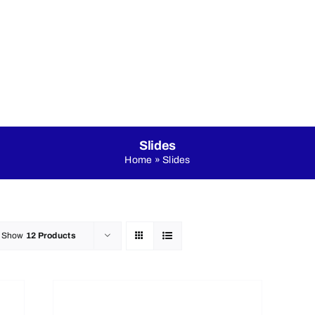
nicals
Online Shop
About Us
LED Dance Floo
Slides
Home
»
Slides
Show
12 Products