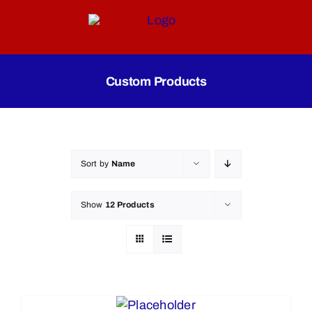
Skip
to
content
Custom Products
Sort by
Name
Show
12 Products