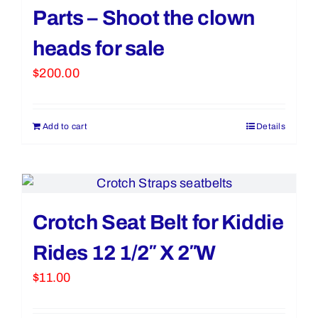
Parts – Shoot the clown
heads for sale
$
200.00
Add to cart
Details
Crotch Seat Belt for Kiddie
Rides 12 1/2″ X 2″W
$
11.00