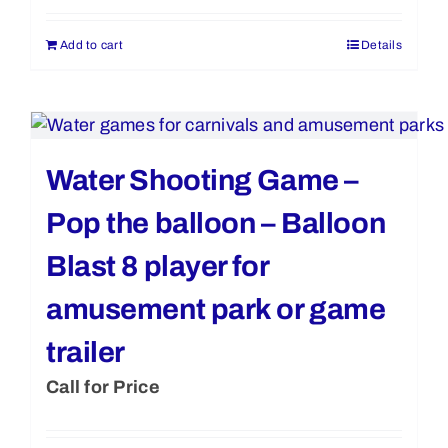
Add to cart
Details
Water Shooting Game –
Pop the balloon – Balloon
Blast 8 player for
amusement park or game
trailer
Call for Price