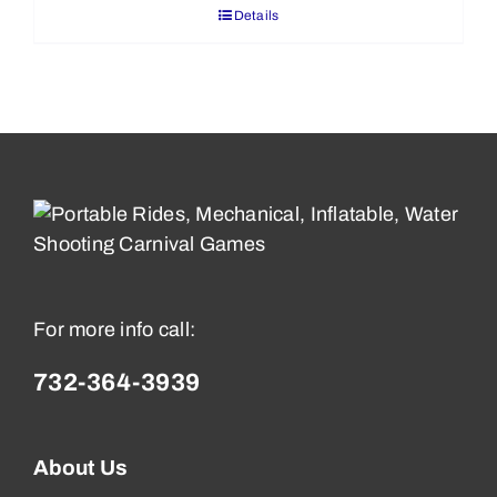
Details
For more info call:
732-364-3939
About Us