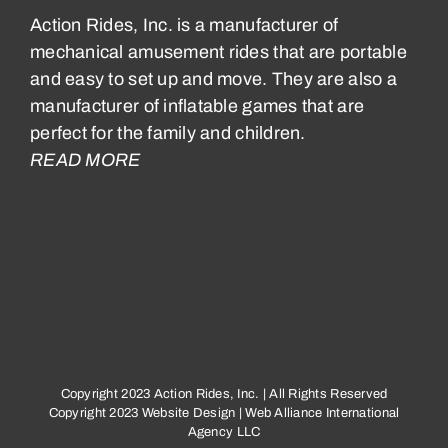
Action Rides, Inc. is a manufacturer of
mechanical amusement rides that are portable
and easy to set up and move. They are also a
manufacturer of inflatable games that are
perfect for the family and children.
READ MORE
Copyright 2023 Action Rides, Inc. | All Rights Reserved
Copyright 2023
Website Design
|
Web Alliance International
Agency LLC