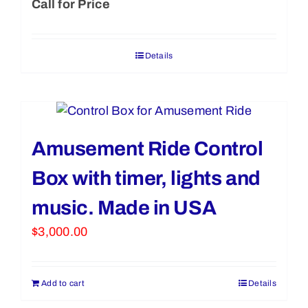
Call for Price
Details
Amusement Ride Control
Box with timer, lights and
music. Made in USA
$
3,000.00
Add to cart
Details