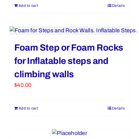
Add to cart
Details
Foam Step or Foam Rocks
for Inflatable steps and
climbing walls
$
40.00
Add to cart
Details