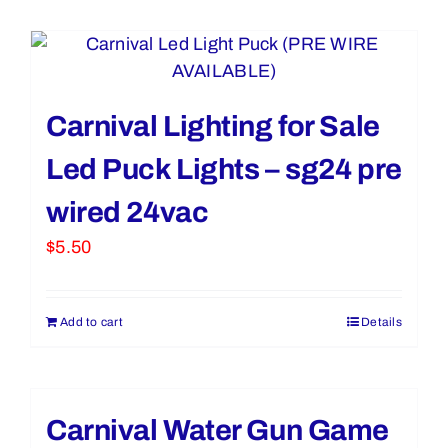
Carnival Lighting for Sale
Led Puck Lights – sg24 pre
wired 24vac
$
5.50
Add to cart
Details
Carnival Water Gun Game