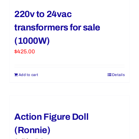
220v to 24vac
transformers for sale
(1000W)
$
425.00
Add to cart
Details
Action Figure Doll
(Ronnie)