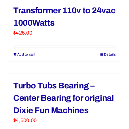
Transformer 110v to 24vac
1000Watts
$
425.00
Add to cart
Details
Turbo Tubs Bearing –
Center Bearing for original
Dixie Fun Machines
$
4,500.00