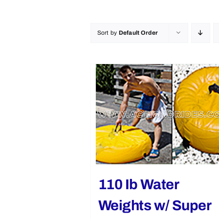
Sort by
Default Order
110 Ib Water
Weights w/ Super