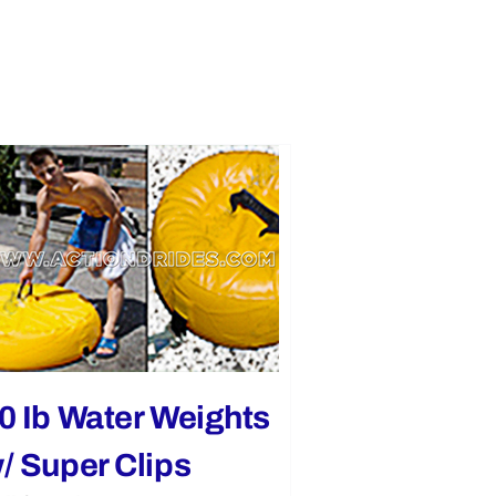
0 Ib Water Weights
/ Super Clips