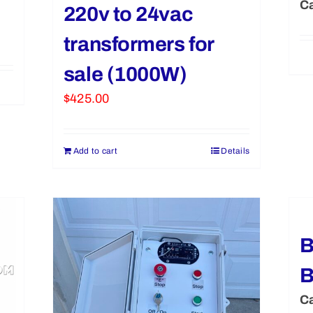
Ca
220v to 24vac
transformers for
sale (1000W)
$
425.00
Add to cart
Details
B
B
Ca