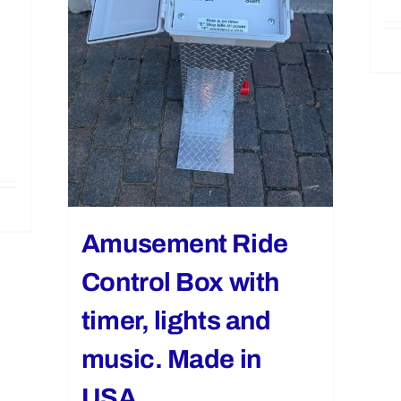
Amusement Ride
Control Box with
timer, lights and
music. Made in
USA