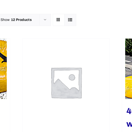
Show
12 Products
4
w