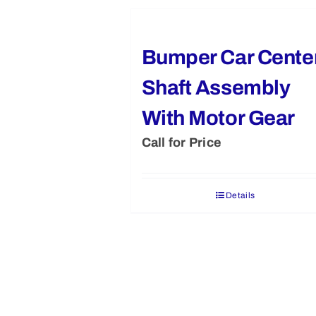
Bumper Car Cente
Shaft Assembly
With Motor Gear
Call for Price
Details