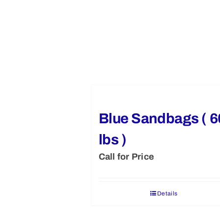
Blue Sandbags ( 6
lbs )
Call for Price
Details