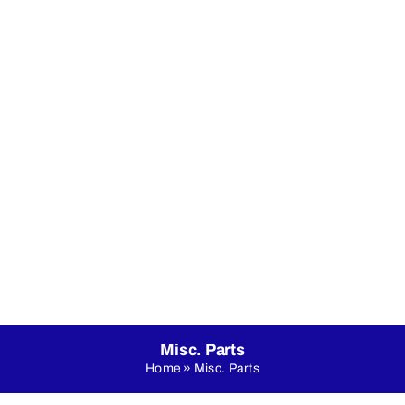
nicals
Online Shop
About Us
LED Dance Floo
Misc. Parts
Home
»
Misc. Parts