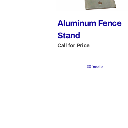
Aluminum Fence
Stand
Call for Price
Details