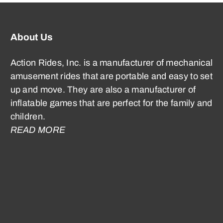
About Us
Action Rides, Inc. is a manufacturer of mechanical
amusement rides that are portable and easy to set
up and move. They are also a manufacturer of
inflatable games that are perfect for the family and
children.
READ MORE