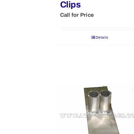
Clips
Call for Price
Details