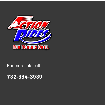
For more info call:
732-364-3939