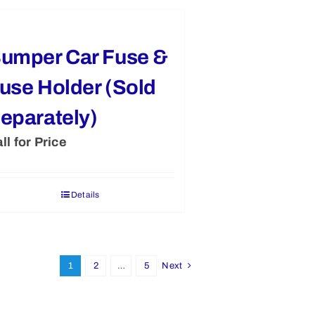
umper Car Fuse &
use Holder (Sold
eparately)
ll for Price
Details
1
2
…
5
Next