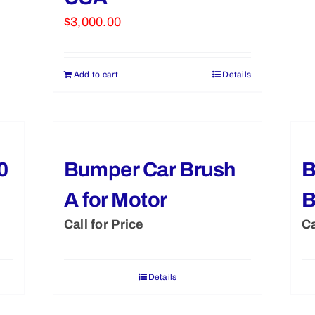
$
3,000.00
Add to cart
Details
0
Bumper Car Brush
B
A for Motor
Call for Price
Ca
Details