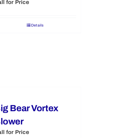
ll for Price
Details
ig Bear Vortex
lower
ll for Price