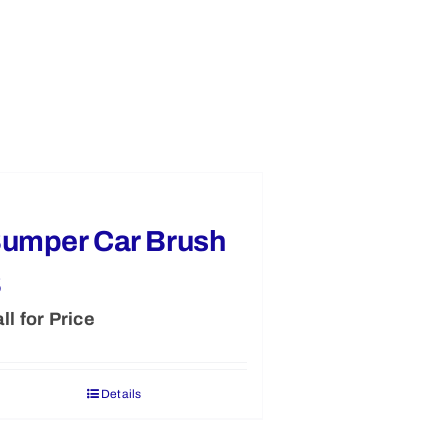
umper Car Brush
B
ll for Price
Details