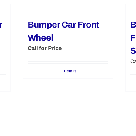
r
Bumper Car Front
B
Wheel
F
Call for Price
S
Ca
Details